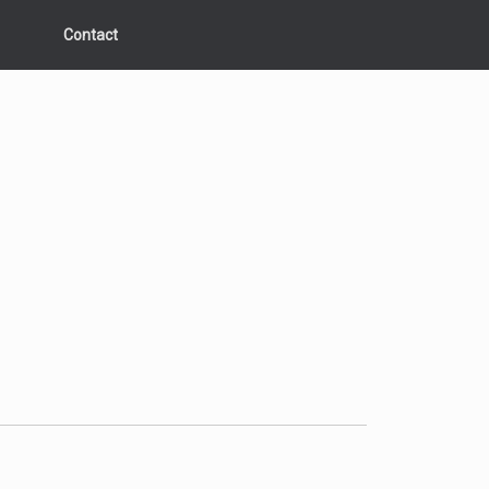
Contact