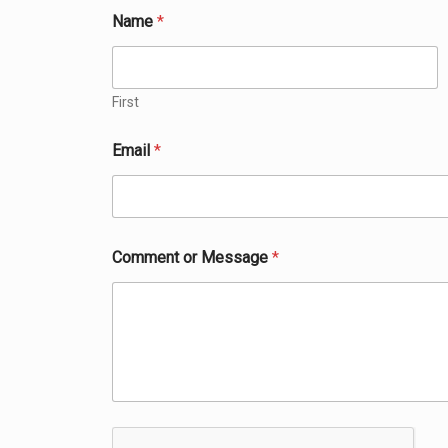
N
Name
*
a
m
e
*
M
First
e
s
Email
*
s
a
g
e
Comment or Message
*