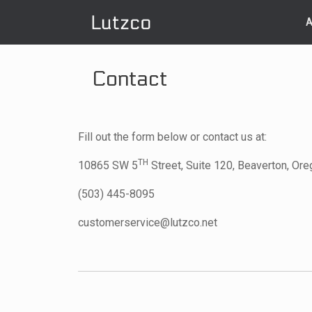
Skip
to
A
content
Contact
Fill out the form below or contact us at:
TH
10865 SW 5
Street, Suite 120, Beaverton, Or
(503) 445-8095
customerservice@lutzco.net