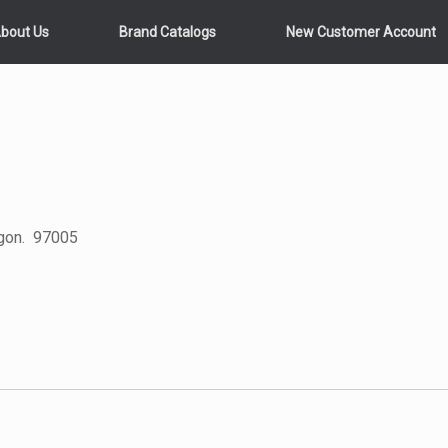
bout Us
Brand Catalogs
New Customer Account
egon. 97005